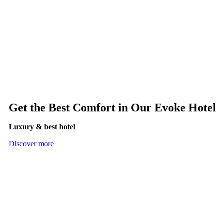
Get the Best Comfort in Our Evoke Hotel
Luxury & best hotel
Discover more