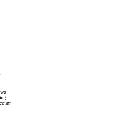
m
ews
ing
count