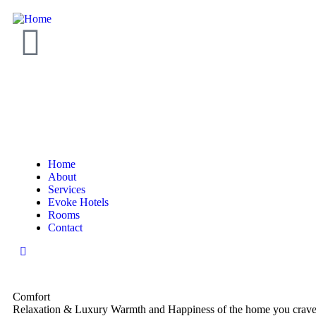
Home
About
Services
Evoke Hotels
Rooms
Contact
Comfort
Relaxation & Luxury
Warmth and Happiness of the home you crave