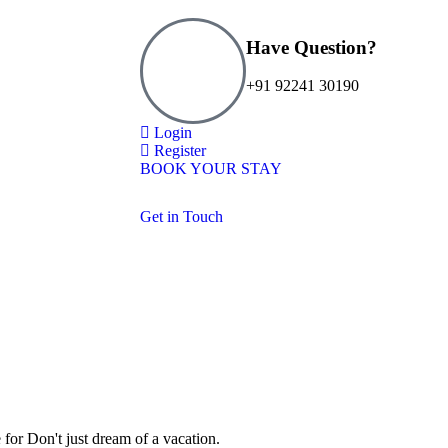
Have Question?
+91 92241 30190
Login
Register
BOOK YOUR STAY
Get in Touch
 for
Don't just dream of a vacation.