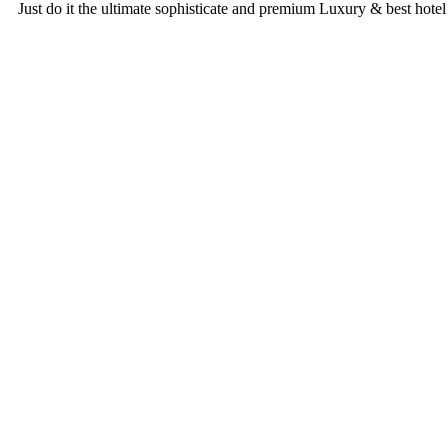
Just do it
the ultimate sophisticate and premium
Luxury & best hotel
Rooms