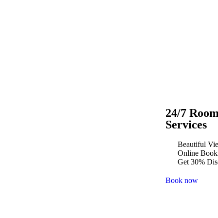
24/7 Roo
Services
Beautiful Vi
Online Book
Get 30% Dis
Book now