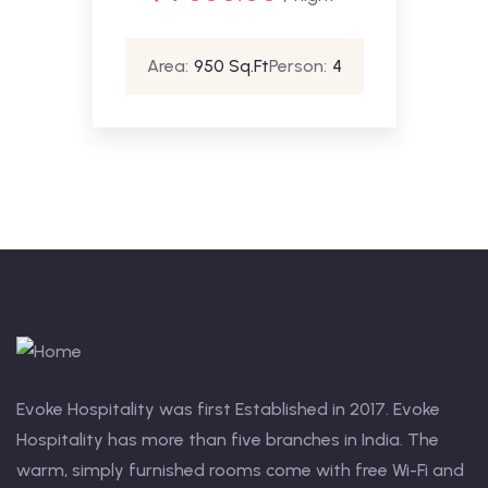
Area:
950 Sq.Ft
Person:
4
Evoke Hospitality was first Established in 2017. Evoke
Hospitality has more than five branches in India. The
warm, simply furnished rooms come with free Wi-Fi and