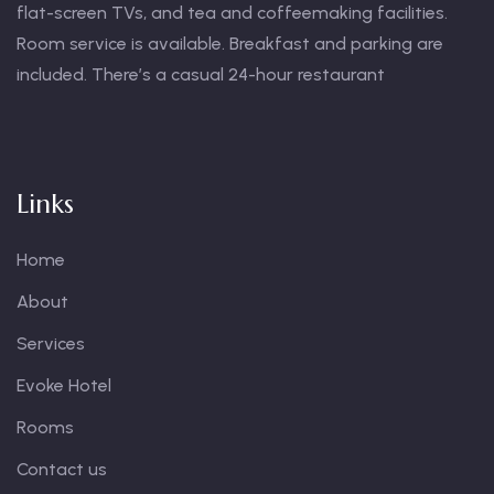
flat-screen TVs, and tea and coffeemaking facilities.
Room service is available. Breakfast and parking are
included. There’s a casual 24-hour restaurant
Links
Home
About
Services
Evoke Hotel
Rooms
Contact us