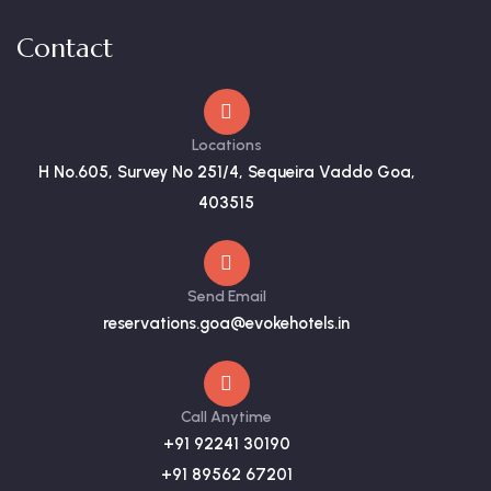
Contact
Locations
H No.605, Survey No 251/4, Sequeira Vaddo Goa,
403515
Send Email
reservations.goa@evokehotels.in
Call Anytime
+91 92241 30190
+91 89562 67201