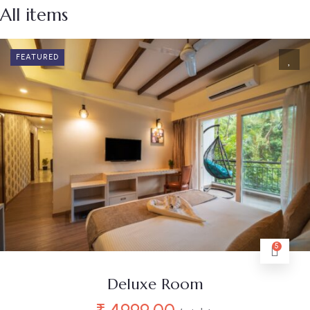
All items
FEATURED
5
Deluxe Room
₹
4999.00