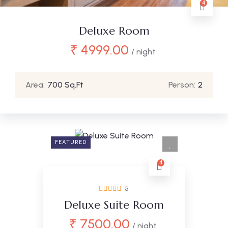
4
Deluxe Room
₹
4999.00
/ night
Area:
700 Sq.Ft
Person:
2
FEATURED
4
5
Deluxe Suite Room
₹
7500.00
/ night