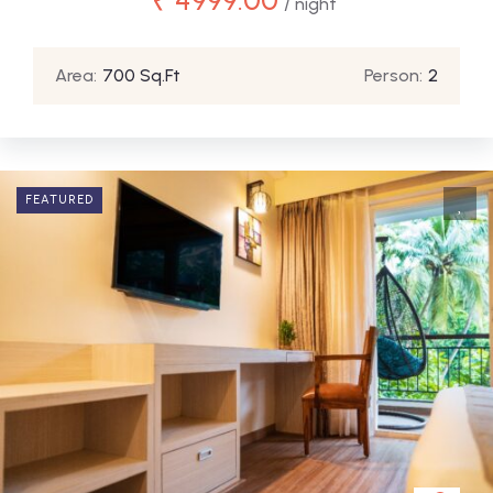
/ night
Area:
700 Sq.Ft
Person:
2
FEATURED