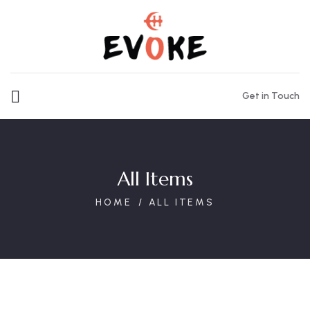
Get in Touch
All Items
HOME
ALL ITEMS