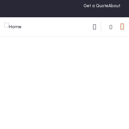
Get a Quote
About