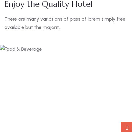
Enjoy the Quality Hotel
There are many variations of pass of lorem simply free
available but the majorit.