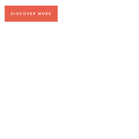
DISCOVER MORE
24/7 Room
Services
Beautiful Views
Online Booking
Get 30% Discount