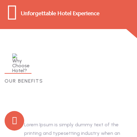
Unforgettable Hotel Experience
OUR BENEFITS
Why Choose Hotel?
Trusted by Thousand
Lorem Ipsum is simply dummy text of the
printing and typesetting industry when an