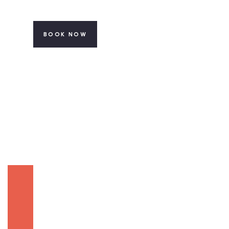
BOOK NOW