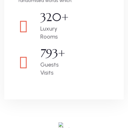
randomised words which.
320
+
Luxury
Rooms
793
+
Guests
Visits