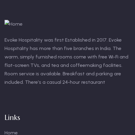
Evoke Hospitality was first Established in 2017. Evoke
Hospitality has more than five branches in India. The
warm, simply furnished rooms come with free Wi-Fi and
flat-screen TVs, and tea and coffeemaking facilities.
Room service is available. Breakfast and parking are
included. There’s a casual 24-hour restaurant
Links
Home