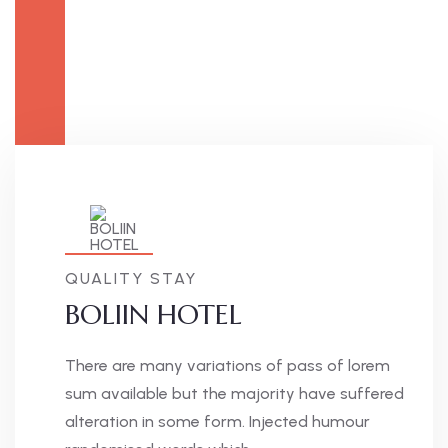
QUALITY STAY
BOLIIN HOTEL
There are many variations of pass of lorem
sum available but the majority have suffered
alteration in some form. Injected humour