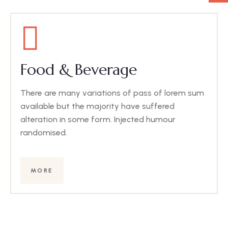
Food & Beverage
There are many variations of pass of lorem sum
available but the majority have suffered
alteration in some form. Injected humour
randomised.
MORE