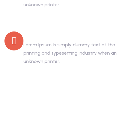
unknown printer.
Low Price Rooms
Lorem Ipsum is simply dummy text of the
printing and typesetting industry when an
unknown printer.