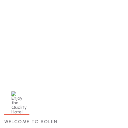
Best Price Guarantee
There are many variations of but the
majority have simply free text.
WELCOME TO BOLIIN