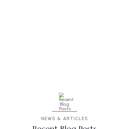
NEWS & ARTICLES
Recent Blog Posts