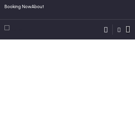
Booking Now
About
Guests
0
Locations