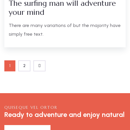
The surfing man will adventure
your mind
There are many variations of but the majority have
simply free text.
1
2
QUISEQUE VEL ORTOR
Ready to adventure and enjoy natural