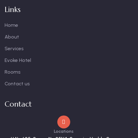
Links
Home
About
Services
Evoke Hotel
Rooms
Contact us
Contact
Locations