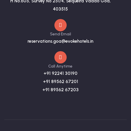
H No.605, Survey No 251/4, Sequeira Vaddo Goa,
403515
Send Email
reservations.goa@evokehotels.in
Call Anytime
+91 92241 30190
+91 89562 67201
+91 89562 67203