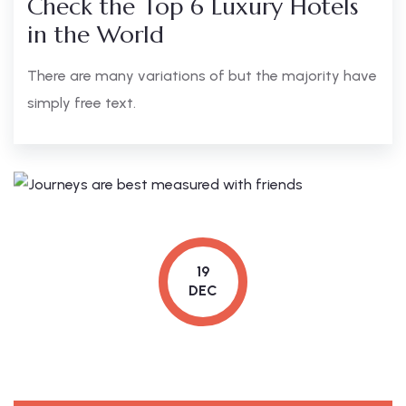
Check the Top 6 Luxury Hotels
in the World
There are many variations of but the majority have
simply free text.
19
DEC