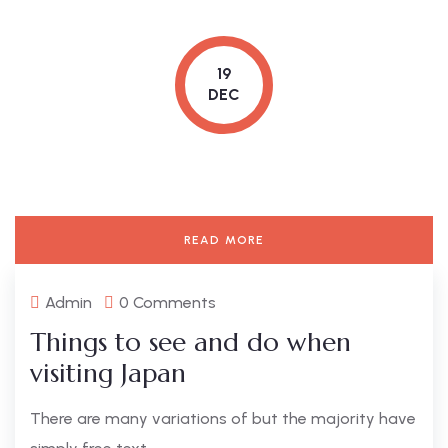
19
DEC
READ MORE
Admin
0 Comments
Things to see and do when
visiting Japan
There are many variations of but the majority have