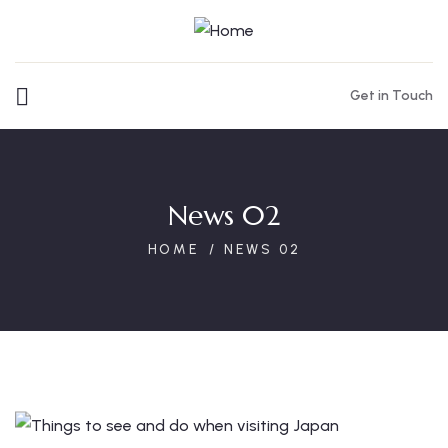
Get in Touch
News 02
HOME
NEWS 02