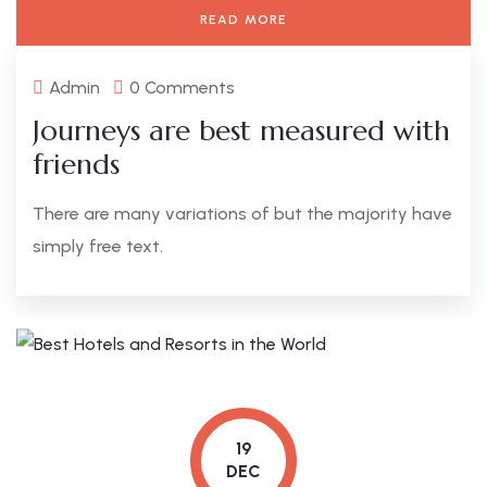
READ MORE
Admin
0 Comments
Journeys are best measured with
friends
There are many variations of but the majority have
simply free text.
19
DEC