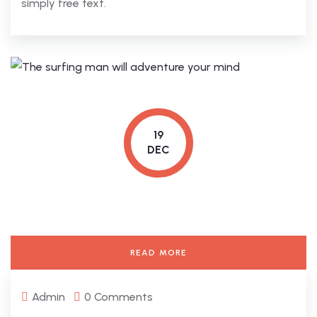
simply free text.
19
DEC
READ MORE
Admin
0 Comments