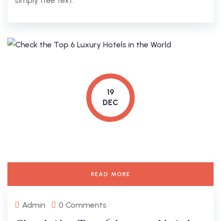
simply free text.
19
DEC
READ MORE
Admin
0 Comments