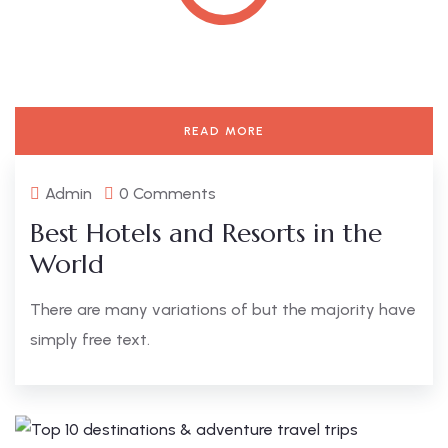
READ MORE
Admin
0 Comments
Best Hotels and Resorts in the
World
There are many variations of but the majority have
simply free text.