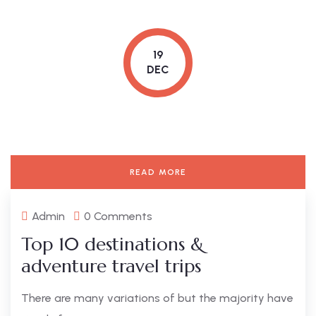
19
DEC
READ MORE
Admin
0 Comments
Top 10 destinations &
adventure travel trips
There are many variations of but the majority have