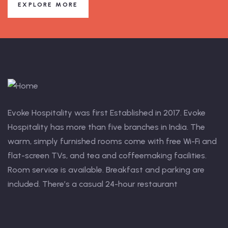
EXPLORE MORE
Evoke Hospitality was first Established in 2017. Evoke
Hospitality has more than five branches in India. The
warm, simply furnished rooms come with free Wi-Fi and
flat-screen TVs, and tea and coffeemaking facilities.
Room service is available. Breakfast and parking are
included. There’s a casual 24-hour restaurant