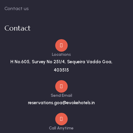
Contact us
Contact
Locations
H No.605, Survey No 251/4, Sequeira Vaddo Goa,
403515
Send Email
reservations.goa@evokehotels.in
Call Anytime