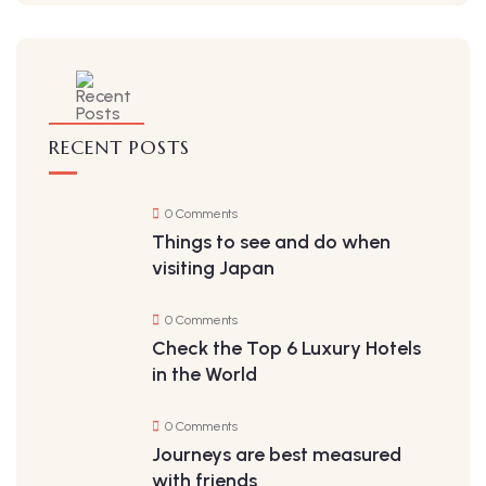
RECENT POSTS
0 Comments
Things to see and do when
visiting Japan
0 Comments
Check the Top 6 Luxury Hotels
in the World
0 Comments
Journeys are best measured
with friends