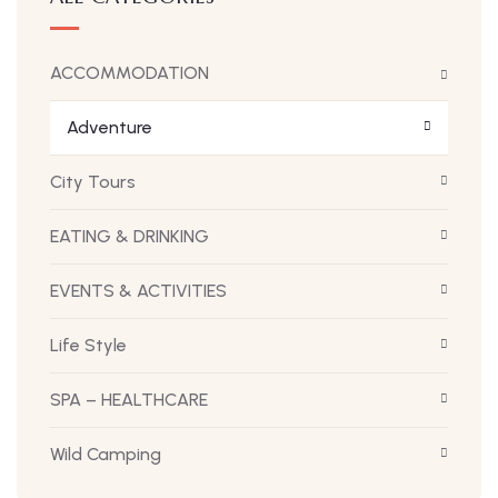
ACCOMMODATION
Adventure
City Tours
EATING & DRINKING
EVENTS & ACTIVITIES
Life Style
SPA – HEALTHCARE
Wild Camping