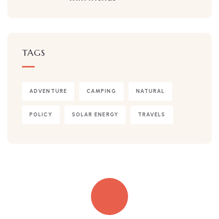
TAGS
ADVENTURE
CAMPING
NATURAL
POLICY
SOLAR ENERGY
TRAVELS