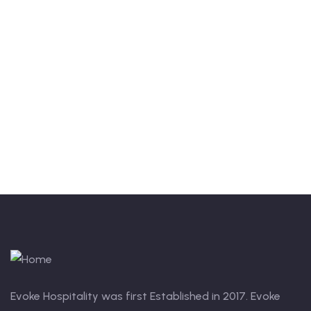
Quick insurance proccess
Talk to an expert
+ 1- (246) 333-0089
Evoke Hospitality was first Established in 2017. Evoke