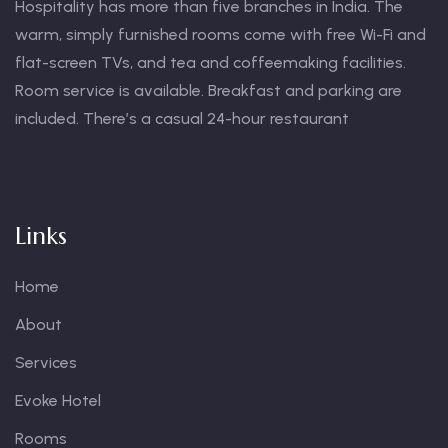
Hospitality has more than five branches in India. The
warm, simply furnished rooms come with free Wi-Fi and
flat-screen TVs, and tea and coffeemaking facilities.
Room service is available. Breakfast and parking are
included. There’s a casual 24-hour restaurant
Links
Home
About
Services
Evoke Hotel
Rooms