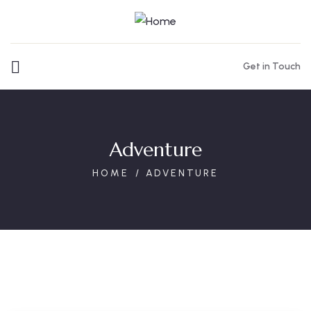
Get in Touch
Adventure
HOME
ADVENTURE