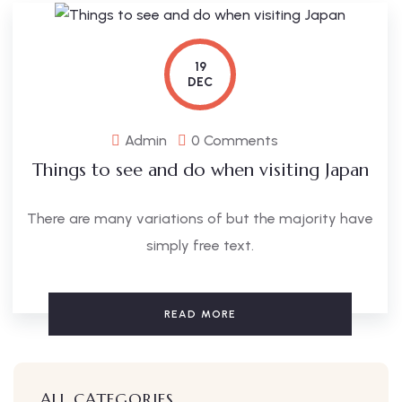
19
DEC
Admin
0 Comments
Things to see and do when visiting Japan
There are many variations of but the majority have
simply free text.
READ MORE
ALL CATEGORIES