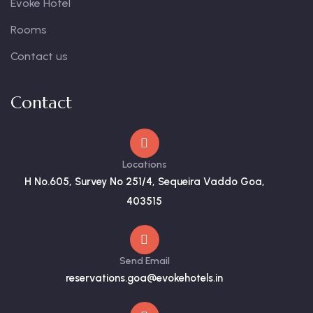
Evoke Hotel
Rooms
Contact us
Contact
Locations
H No.605, Survey No 251/4, Sequeira Vaddo Goa,
403515
Send Email
reservations.goa@evokehotels.in