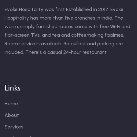
Evoke Hospitality was first Established in 2017. Evoke
Hospitality has more than five branches in India. The
warm, simply furnished rooms come with free Wi-Fi and
flat-screen TVs, and tea and coffeemaking facilities.
Room service is available. Breakfast and parking are
included. There’s a casual 24-hour restaurant
Links
Home
About
Services