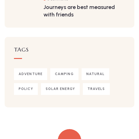
Journeys are best measured
with friends
TAGS
ADVENTURE
CAMPING
NATURAL
POLICY
SOLAR ENERGY
TRAVELS