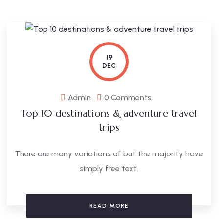
19
DEC
Admin
0 Comments
Top 10 destinations & adventure travel
trips
There are many variations of but the majority have
simply free text.
READ MORE