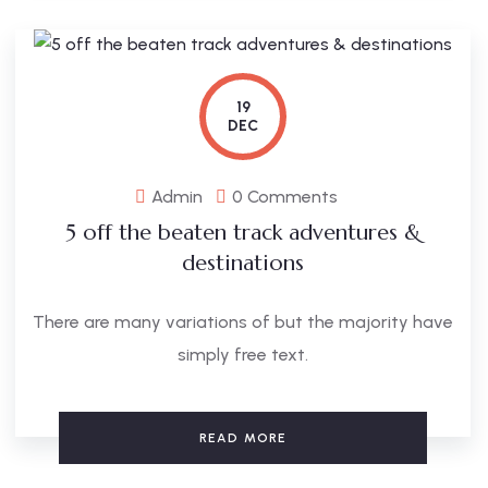
19
DEC
Admin
0 Comments
5 off the beaten track adventures &
destinations
There are many variations of but the majority have
simply free text.
READ MORE