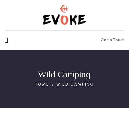
Get in Touch
Wild Camping
HOME
WILD CAMPING