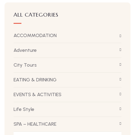
ALL CATEGORIES
ACCOMMODATION
Adventure
City Tours
EATING & DRINKING
EVENTS & ACTIVITIES
Life Style
SPA – HEALTHCARE