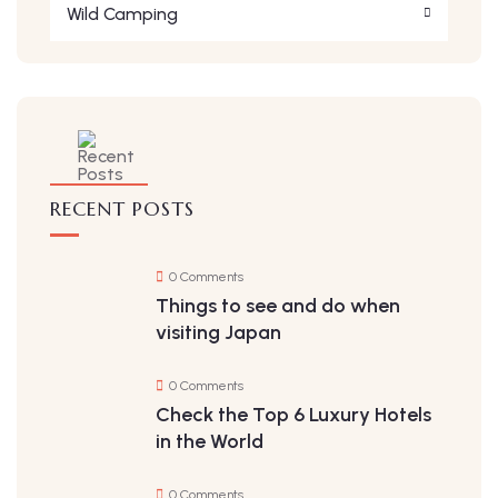
Wild Camping
RECENT POSTS
0 Comments
Things to see and do when
visiting Japan
0 Comments
Check the Top 6 Luxury Hotels
in the World
0 Comments